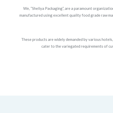
We, “Sheliya Packaging”, are a paramount organizatio
manufactured using excellent quality food grade raw mate
These products are widely demanded by various hotels, 
cater to the variegated requirements of cus