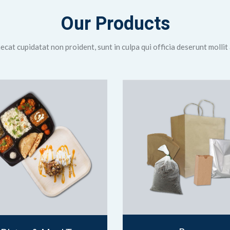
Our Products
cat cupidatat non proident, sunt in culpa qui officia deserunt mollit