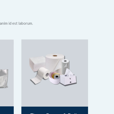
 anim id est laborum.