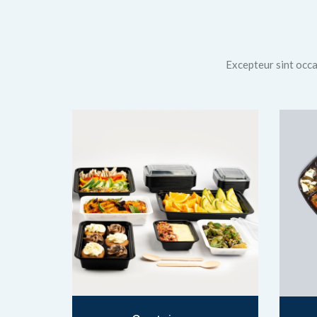
Excepteur sint occae