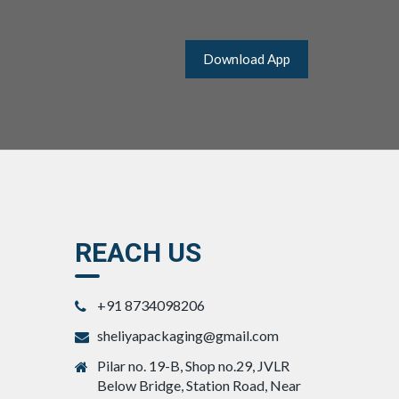
Download App
REACH US
+91 8734098206
sheliyapackaging@gmail.com
Pilar no. 19-B, Shop no.29, JVLR
Below Bridge, Station Road, Near