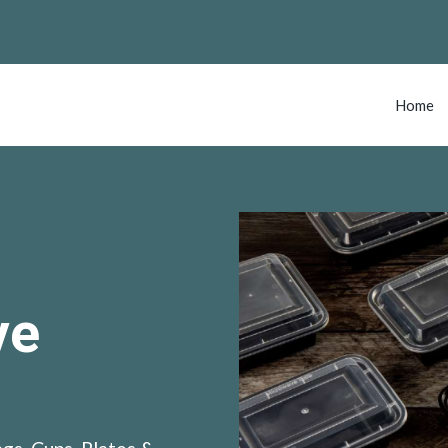
Home
ve