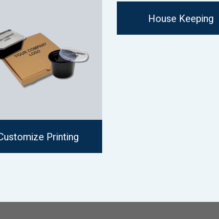
House Keeping
Customize Printing