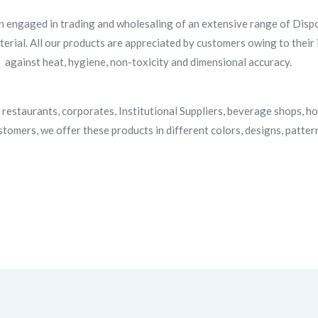
n engaged in trading and wholesaling of an extensive range of Dispo
rial. All our products are appreciated by customers owing to their in
against heat, hygiene, non-toxicity and dimensional accuracy.
restaurants, corporates, Institutional Suppliers, beverage shops, ho
tomers, we offer these products in different colors, designs, patter