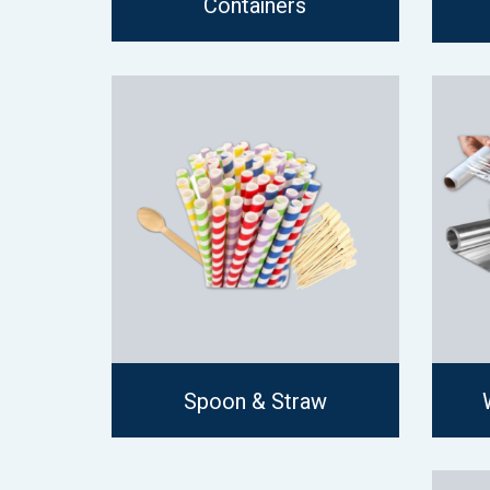
Containers
Spoon & Straw