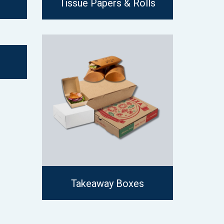
Tissue Papers & Rolls
Takeaway Boxes