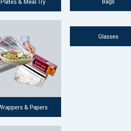
Bags
Plates & Meal Try
Glasses
Wrappers & Papers