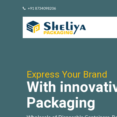
+91 8734098206
Express Your Brand
With innovati
Packaging