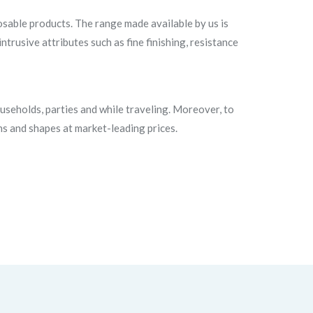
sable products. The range made available by us is
trusive attributes such as fine finishing, resistance
useholds, parties and while traveling. Moreover, to
ns and shapes at market-leading prices.