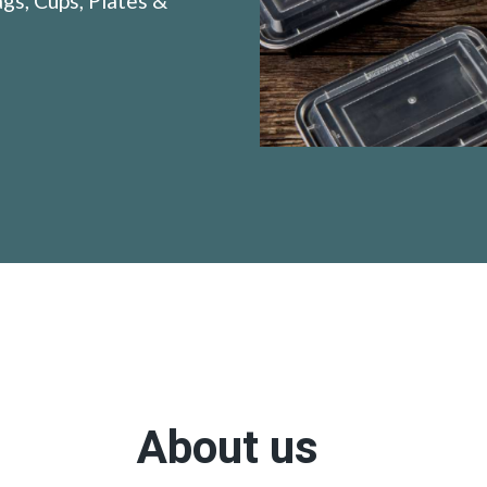
gs, Cups, Plates &
About us