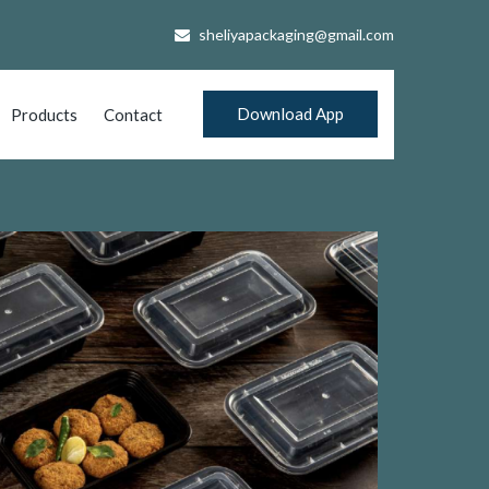
sheliyapackaging@gmail.com
Download App
Products
Contact