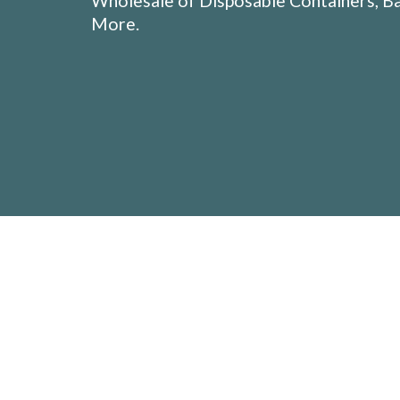
Wholesale of Disposable Containers, Ba
More.