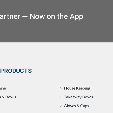
artner — Now on the App
 PRODUCTS
iner
House Keeping
s & Bowls
Takeaway Boxes
Gloves & Caps