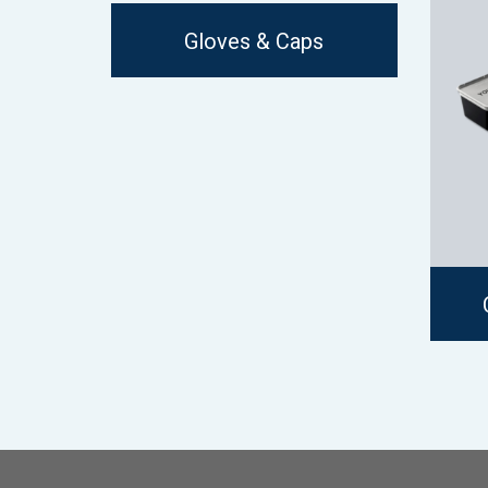
Gloves & Caps