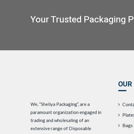
Your Trusted Packaging P
OUR
We, “Sheliya Packaging”, are a
Conta
paramount organization engaged in
Plate
trading and wholesaling of an
Bags
extensive range of Disposable